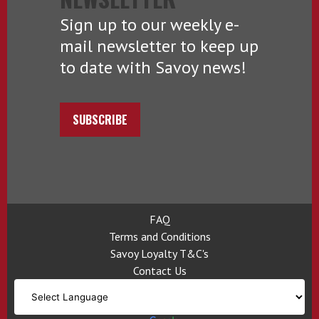
Sign up to our weekly e-
mail newsletter to keep up
to date with Savoy news!
SUBSCRIBE
FAQ
Terms and Conditions
Savoy Loyalty T&C's
Contact Us