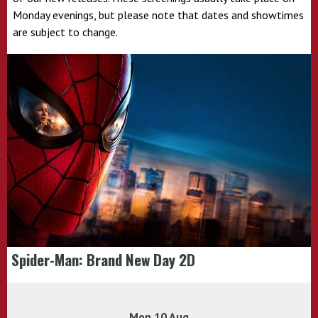
Monday evenings, but please note that dates and showtimes
are subject to change.
Spider-Man: Brand New Day 2D
Mon 10 Aug