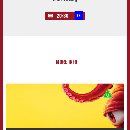
20:30
SB
MORE INFO