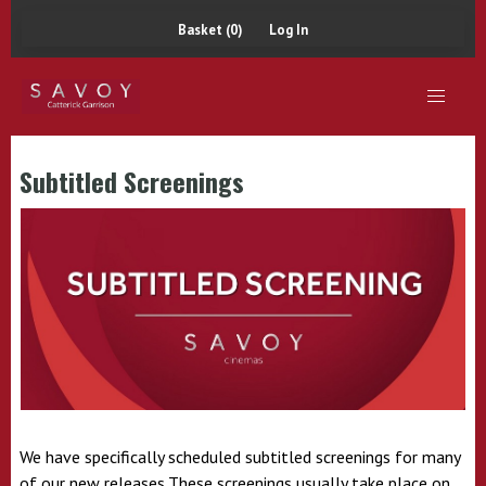
Basket (0)
Log In
Subtitled Screenings
We have specifically scheduled subtitled screenings for many
of our new releases.These screenings usually take place on