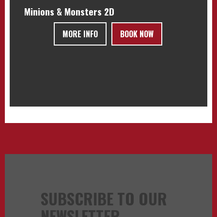
Minions & Monsters 2D
MORE INFO
BOOK NOW
SUBSCRIBE TO OUR
NEWSLETTER