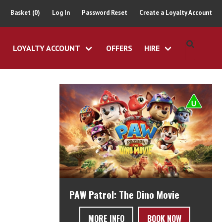
Basket (0)
Log In
Password Reset
Create a Loyalty Account
LOYALTY ACCOUNT
OFFERS
HIRE
PAW Patrol: The Dino Movie
MORE INFO
BOOK NOW