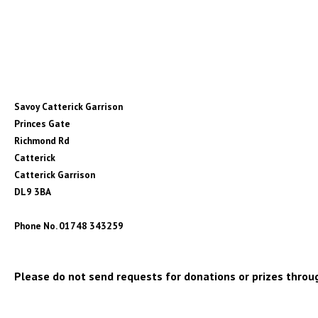
Savoy Catterick Garrison
Princes Gate
Richmond Rd
Catterick
Catterick Garrison
DL9 3BA
Phone No. 01748 343259
Please do not send requests for donations or prizes throug