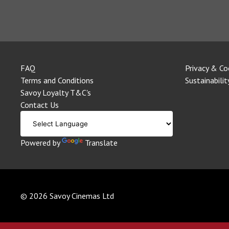
FAQ
Privacy & Co
Terms and Conditions
Sustainabilit
Savoy Loyalty T&C's
Contact Us
Powered by
Translate
© 2026 Savoy Cinemas Ltd