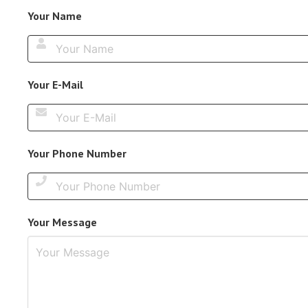
Your Name
Your E-Mail
Your Phone Number
Your Message