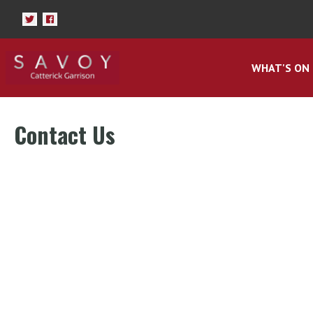
WHAT'S ON
Contact Us