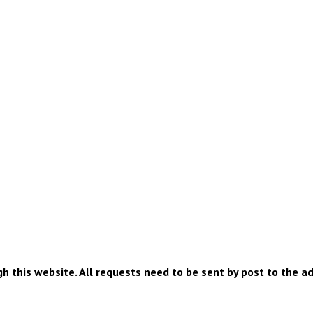
h this website. All requests need to be sent by post to the a