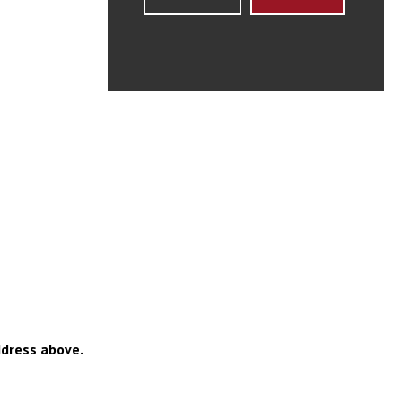
ddress above.