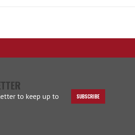
ETTER
etter to keep up to
SUBSCRIBE