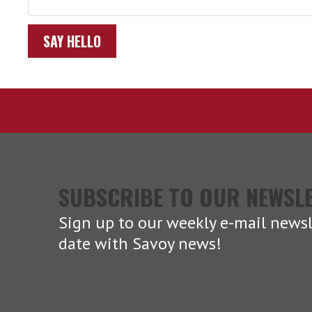
SAY HELLO
SUBSCRIBE TO OUR NEWSL
Sign up to our weekly e-mail newsl
date with Savoy news!