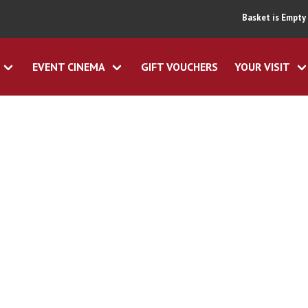
Basket is Empty
EVENT CINEMA
GIFT VOUCHERS
YOUR VISIT