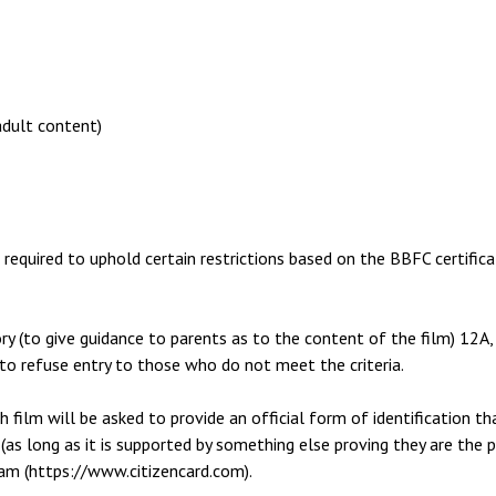
adult content)
s required to uphold certain restrictions based on the BBFC certifica
ory (to give guidance to parents as to the content of the film) 12A
 to refuse entry to those who do not meet the criteria.
 film will be asked to provide an official form of identification th
te (as long as it is supported by something else proving they are the 
ram (https://www.citizencard.com).