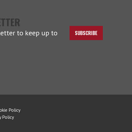
ETTER
etter to keep up to
SUBSCRIBE
okie Policy
y Policy