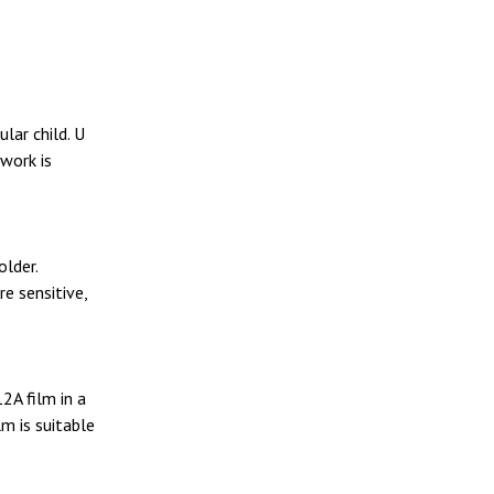
lar child. U
 work is
older.
e sensitive,
2A film in a
m is suitable