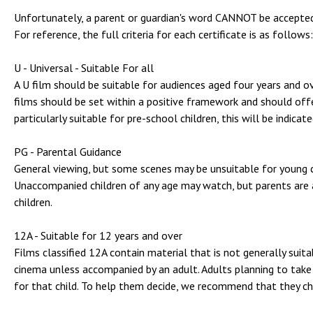
Unfortunately, a parent or guardian's word CANNOT be accepted
For reference, the full criteria for each certificate is as follows:
U - Universal - Suitable For all
A U film should be suitable for audiences aged four years and ove
films should be set within a positive framework and should offer
particularly suitable for pre-school children, this will be indicat
PG - Parental Guidance
General viewing, but some scenes may be unsuitable for young ch
Unaccompanied children of any age may watch, but parents are 
children.
12A - Suitable for 12 years and over
Films classified 12A contain material that is not generally suit
cinema unless accompanied by an adult. Adults planning to take 
for that child. To help them decide, we recommend that they ch