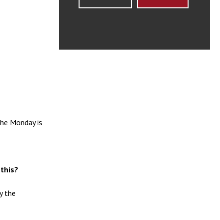
the Monday is
 this?
y the