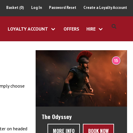
Basket (0)
Log In
Password Reset
Create a Loyalty Account
LOYALTY ACCOUNT
OFFERS
HIRE
simply choose
The Odyssey
tter on headed
MORE INFO
BOOK NOW