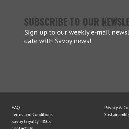
SUBSCRIBE TO OUR NEWSL
Sign up to our weekly e-mail newsl
date with Savoy news!
FAQ
Privacy & Co
Terms and Conditions
Sustainabilit
Savoy Loyalty T&C's
Contact Us