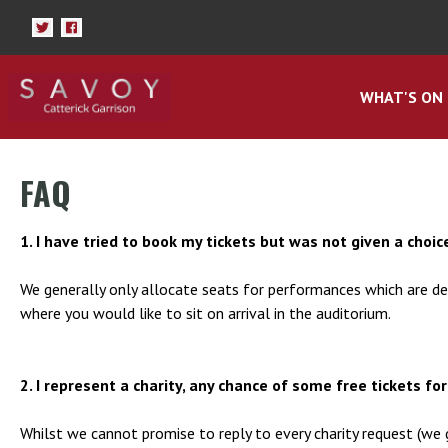
WHAT'S ON
FAQ
1. I have tried to book my tickets but was not given a choice
We generally only allocate seats for performances which are de
where you would like to sit on arrival in the auditorium.
2. I represent a charity, any chance of some free tickets fo
Whilst we cannot promise to reply to every charity request (we 