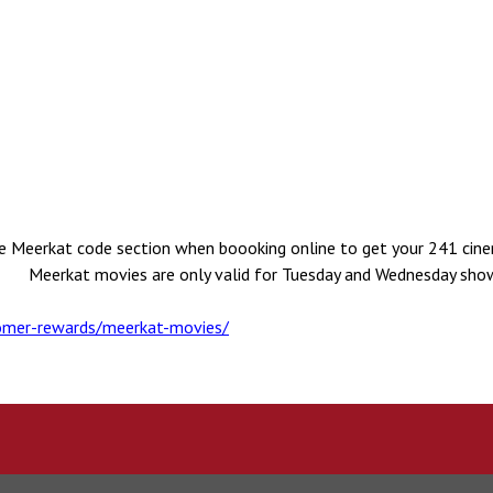
he Meerkat code section when boooking online to get your 241 cine
 Meerkat movies are only valid for Tuesday and Wednesday show
mer-rewards/meerkat-movies/