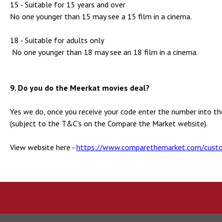
15 - Suitable for 15 years and over
No one younger than 15 may see a 15 film in a cinema.
18 - Suitable for adults only
No one younger than 18 may see an 18 film in a cinema.
9. Do you do the Meerkat movies deal?
Yes we do, once you receive your code enter the number into t
(subject to the T&C's on the Compare the Market website).
View website here -
https://www.comparethemarket.com/custo