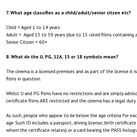
7. What age classifies as a child/adult/senior citzen etc?
Child = Aged 1 to 14 years
Adult = Aged 15 to 59 years (due to 15 rated films containing 
Senior Citizen = 60+
8. What do the U, PG, 12A, 15 or 18 symbols mean?
The cinema is a licensed premises and as part of the license it i
films in question.
Whilst U and PG films have no restrictions and are simply advis
certificate films ARE restricted and the cinema has a legal duty
As such, people who appear to be below the age criteria for each
age. Such ID includes a passport, driving license, birth certifica
whom the certificate relates) or a card bearing the PASS holog