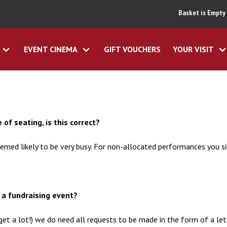
Basket is Empty
EVENT CINEMA
GIFT VOUCHERS
YOUR VISIT
 of seating, is this correct?
emed likely to be very busy. For non-allocated performances you 
r a fundraising event?
get a lot!) we do need all requests to be made in the form of a le