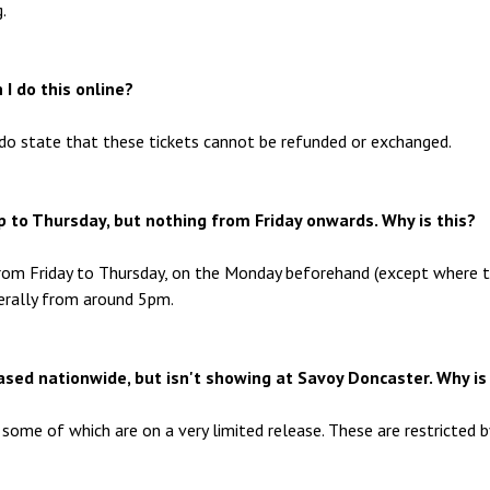
.
 I do this online?
do state that these tickets cannot be refunded or exchanged.
 up to Thursday, but nothing from Friday onwards. Why is this?
from Friday to Thursday, on the Monday beforehand (except where 
enerally from around 5pm.
eased nationwide, but isn't showing at Savoy Doncaster. Why is
some of which are on a very limited release. These are restricted b