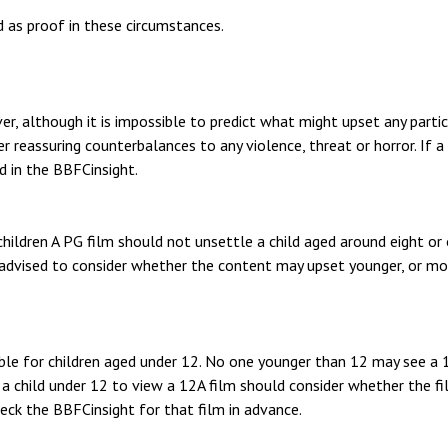
 as proof in these circumstances.
r, although it is impossible to predict what might upset any particu
 reassuring counterbalances to any violence, threat or horror. If a
ed in the BBFCinsight.
ildren A PG film should not unsettle a child aged around eight or 
advised to consider whether the content may upset younger, or mor
able for children aged under 12. No one younger than 12 may see a 1
a child under 12 to view a 12A film should consider whether the fil
eck the BBFCinsight for that film in advance.