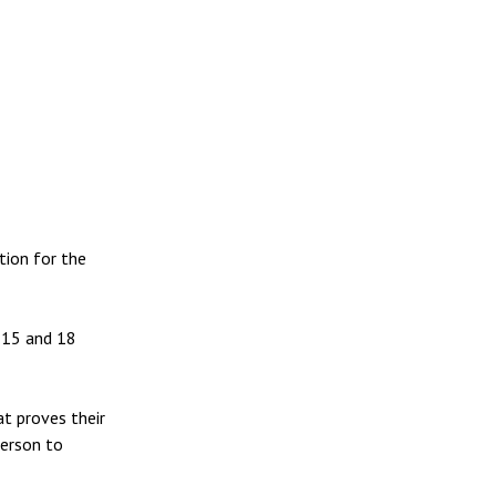
tion for the
, 15 and 18
at proves their
person to