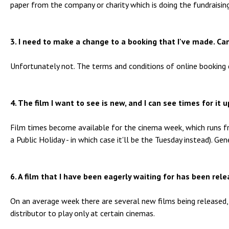
paper from the company or charity which is doing the fundraising
3. I need to make a change to a booking that I've made. Can
Unfortunately not. The terms and conditions of online booking 
4. The film I want to see is new, and I can see times for it
Film times become available for the cinema week, which runs 
a Public Holiday - in which case it'll be the Tuesday instead). G
6. A film that I have been eagerly waiting for has been rel
On an average week there are several new films being released, 
distributor to play only at certain cinemas.