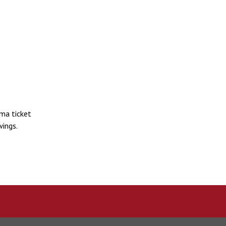
ma ticket
ings.