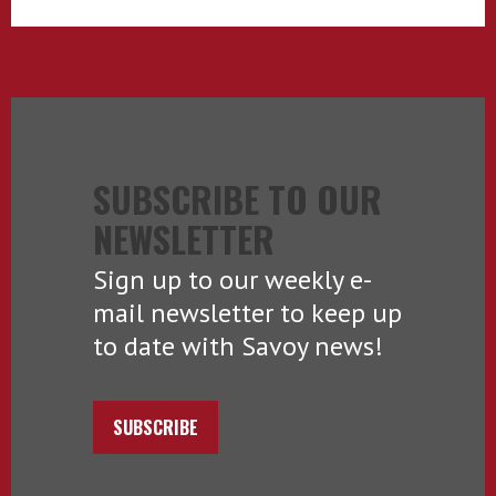
SUBSCRIBE TO OUR
NEWSLETTER
Sign up to our weekly e-
mail newsletter to keep up
to date with Savoy news!
SUBSCRIBE