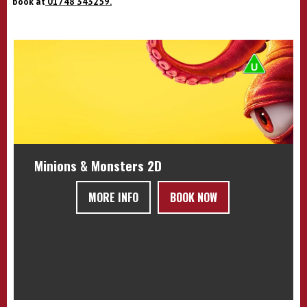
book at
01748 343259.
Minions & Monsters 2D
MORE INFO
BOOK NOW