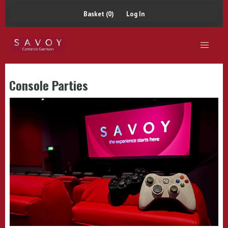
Basket (0)
Log In
Console Parties