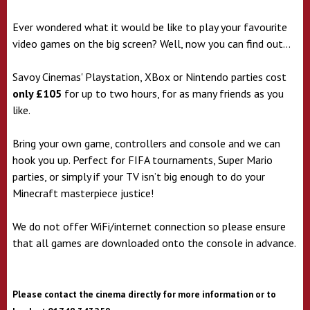
Ever wondered what it would be like to play your favourite
video games on the big screen? Well, now you can find out...
Savoy Cinemas' Playstation, XBox or Nintendo parties cost
only £105
for up to two hours, for as many friends as you
like.
Bring your own game, controllers and console and we can
hook you up. Perfect for FIFA tournaments, Super Mario
parties, or simply if your TV isn’t big enough to do your
Minecraft masterpiece justice!
We do not offer WiFi/internet connection so please ensure
that all games are downloaded onto the console in advance.
Please contact the cinema directly for more information or to