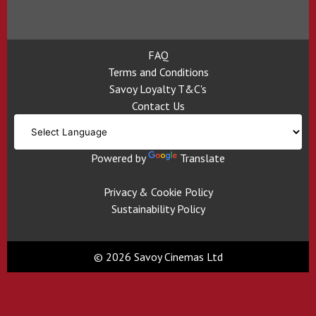
FAQ
Terms and Conditions
Savoy Loyalty T&C's
Contact Us
Powered by
Translate
Privacy & Cookie Policy
Sustainability Policy
© 2026 Savoy Cinemas Ltd