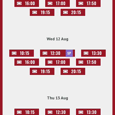
16:00
17:00
17:50
19:15
20:15
Wed 12 Aug
10:15
12:30
13:30
SP
16:00
17:00
17:50
19:15
20:15
Thu 13 Aug
10:15
12:30
13:30