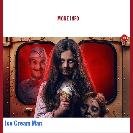
MORE INFO
Ice Cream Man