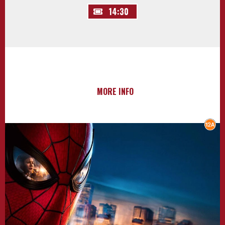
14:30
MORE INFO