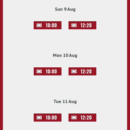
Sun 9 Aug
10:00
12:20
Mon 10 Aug
10:00
12:20
Tue 11 Aug
10:00
12:20