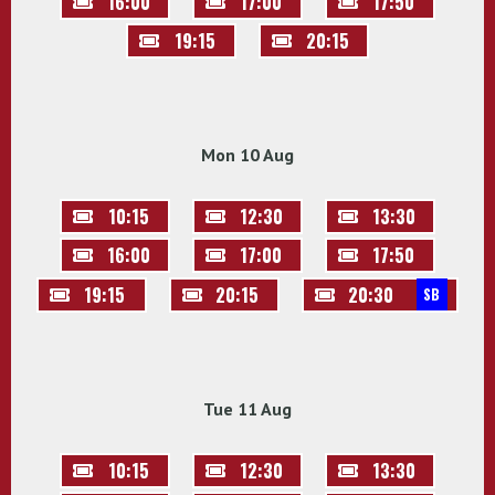
16:00
17:00
17:50
19:15
20:15
Mon 10 Aug
10:15
12:30
13:30
16:00
17:00
17:50
19:15
20:15
20:30
SB
Tue 11 Aug
10:15
12:30
13:30