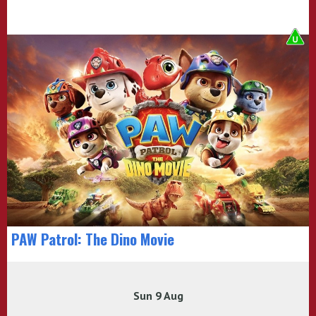
PAW Patrol: The Dino Movie
Sun 9 Aug