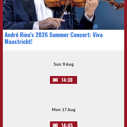
André Rieu’s 2026 Summer Concert: Viva
Maastricht!
Sun 9 Aug
14:30
Mon 17 Aug
14:45