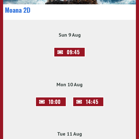
Moana 2D
Sun 9 Aug
09:45
Mon 10 Aug
10:00
14:45
Tue 11 Aug