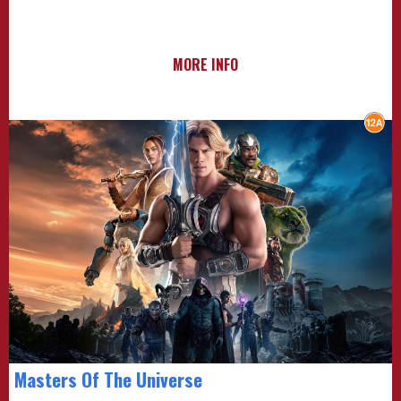
MORE INFO
Masters Of The Universe