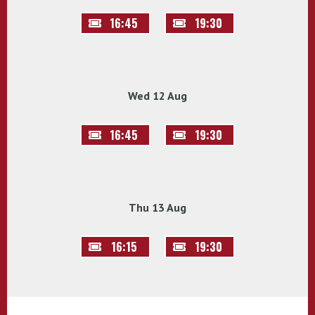
16:45
19:30
Wed 12 Aug
16:45
19:30
Thu 13 Aug
16:15
19:30