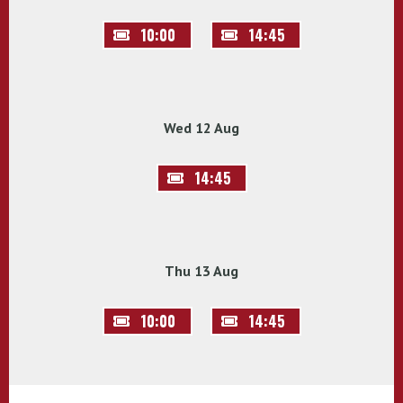
10:00
14:45
Wed 12 Aug
14:45
Thu 13 Aug
10:00
14:45