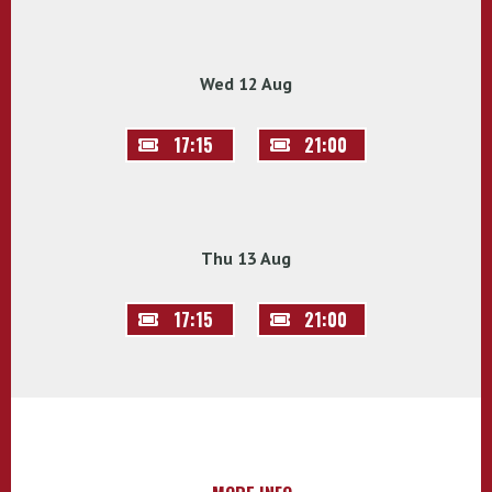
Wed 12 Aug
17:15
21:00
Thu 13 Aug
17:15
21:00