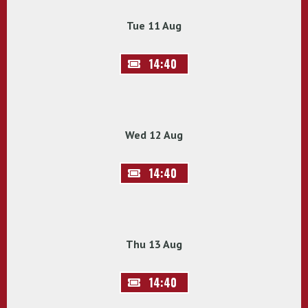
Tue 11 Aug
14:40
Wed 12 Aug
14:40
Thu 13 Aug
14:40