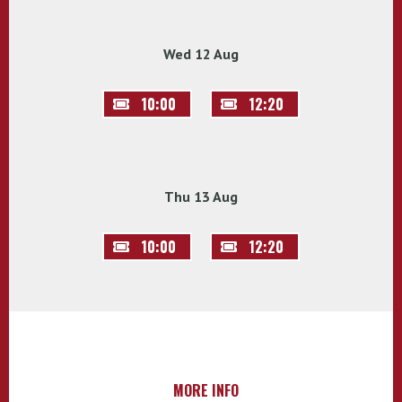
Wed 12 Aug
10:00
12:20
Thu 13 Aug
10:00
12:20
MORE INFO