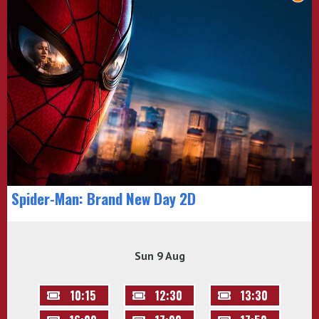
Spider-Man: Brand New Day 2D
Sun 9 Aug
10:15
12:30
13:30