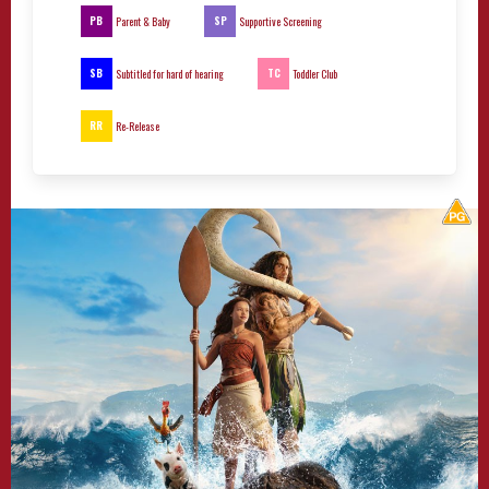
PB
SP
Parent & Baby
Supportive Screening
SB
TC
Subtitled for hard of hearing
Toddler Club
RR
Re-Release