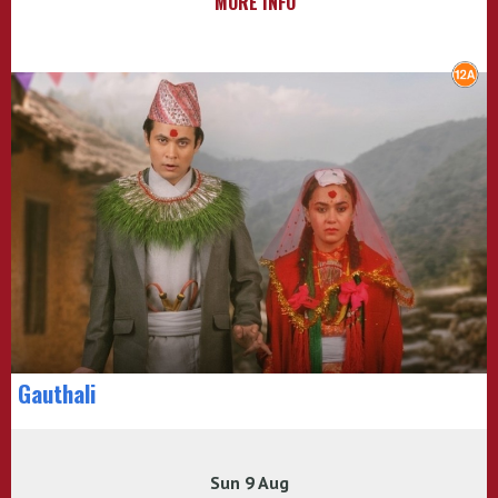
MORE INFO
Gauthali
Sun 9 Aug