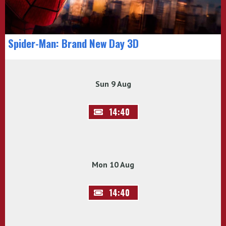
Spider-Man: Brand New Day 3D
Sun 9 Aug
14:40
Mon 10 Aug
14:40