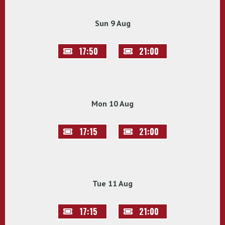
Sun 9 Aug
17:50
21:00
Mon 10 Aug
17:15
21:00
Tue 11 Aug
17:15
21:00