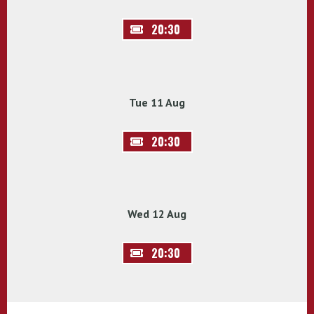
20:30
Tue 11 Aug
20:30
Wed 12 Aug
20:30