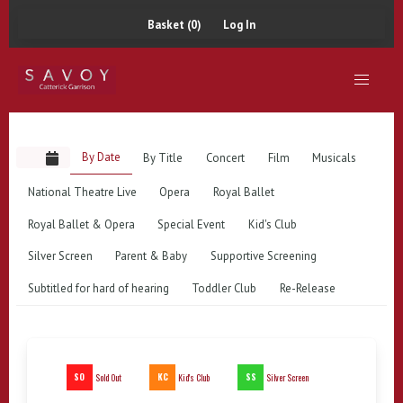
Basket (0)
Log In
By Date
By Title
Concert
Film
Musicals
National Theatre Live
Opera
Royal Ballet
Royal Ballet & Opera
Special Event
Kid's Club
Silver Screen
Parent & Baby
Supportive Screening
Subtitled for hard of hearing
Toddler Club
Re-Release
SO
KC
SS
Sold Out
Kid's Club
Silver Screen