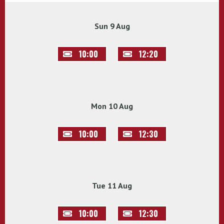
Sun 9 Aug
10:00
12:20
Mon 10 Aug
10:00
12:30
Tue 11 Aug
10:00
12:30