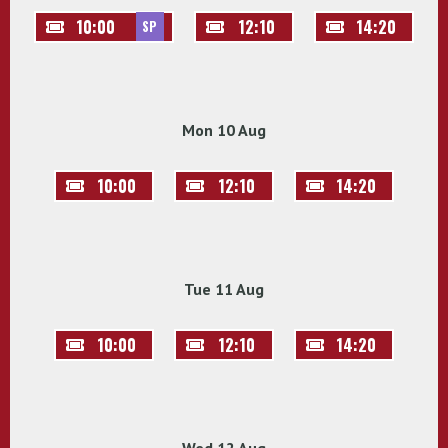
10:00
12:10
14:20
SP
Mon 10 Aug
10:00
12:10
14:20
Tue 11 Aug
10:00
12:10
14:20