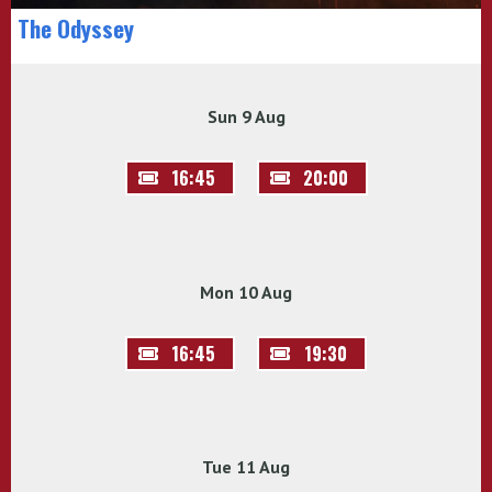
The Odyssey
Sun 9 Aug
16:45
20:00
Mon 10 Aug
16:45
19:30
Tue 11 Aug