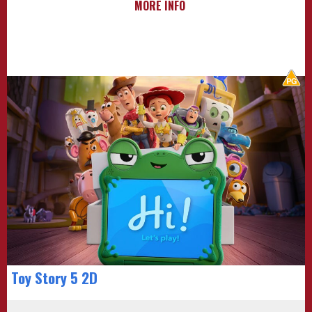
MORE INFO
Toy Story 5 2D