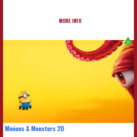
MORE INFO
Minions & Monsters 2D