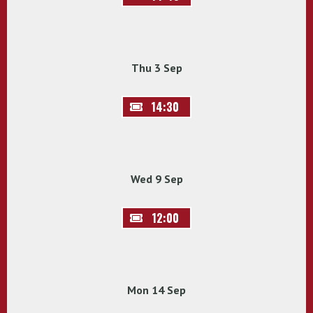
Thu 3 Sep
14:30
Wed 9 Sep
12:00
Mon 14 Sep