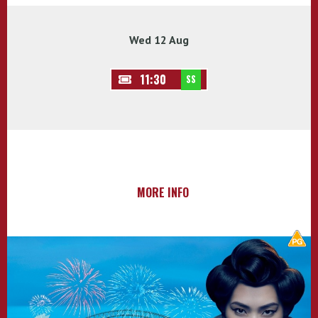
Wed 12 Aug
11:30
SS
MORE INFO