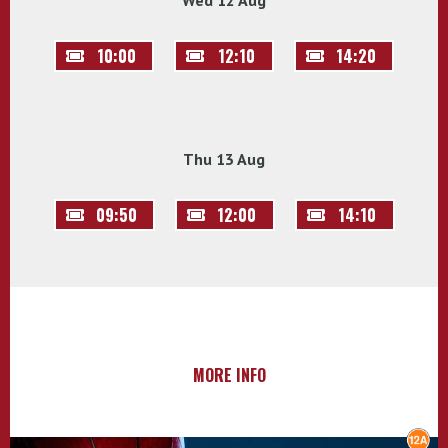
Wed 12 Aug
10:00
12:10
14:20
Thu 13 Aug
09:50
12:00
14:10
MORE INFO