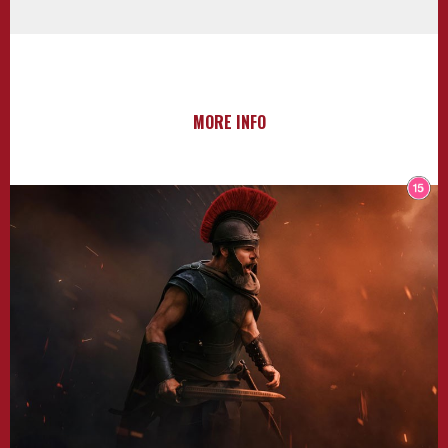
MORE INFO