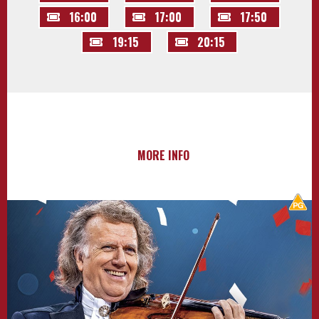
16:00
17:00
17:50
19:15
20:15
MORE INFO