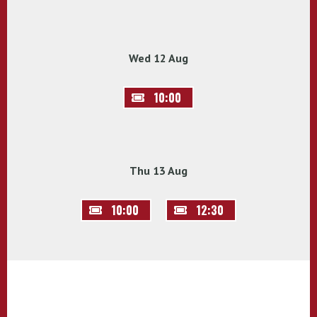
Wed 12 Aug
10:00
Thu 13 Aug
10:00
12:30