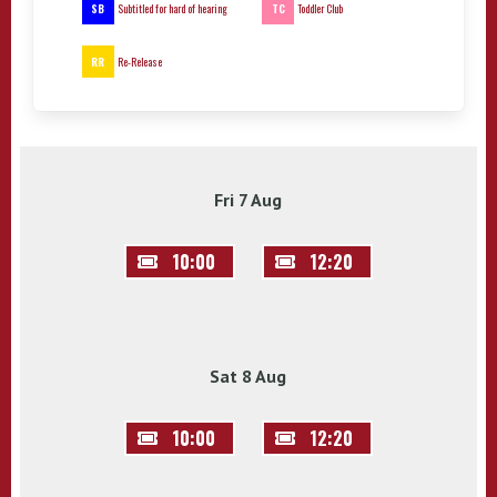
SB
TC
Subtitled for hard of hearing
Toddler Club
RR
Re-Release
Fri 7 Aug
10:00
12:20
Sat 8 Aug
10:00
12:20