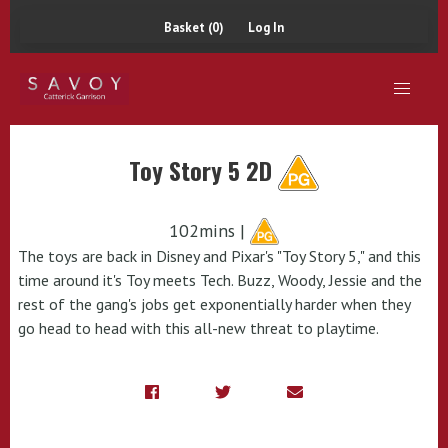
Basket (0)
Log In
Toy Story 5 2D
102mins |
The toys are back in Disney and Pixar's "Toy Story 5," and this
time around it's Toy meets Tech. Buzz, Woody, Jessie and the
rest of the gang's jobs get exponentially harder when they
go head to head with this all-new threat to playtime.