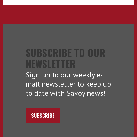
SUBSCRIBE TO OUR
NEWSLETTER
Sign up to our weekly e-
mail newsletter to keep up
to date with Savoy news!
SUBSCRIBE