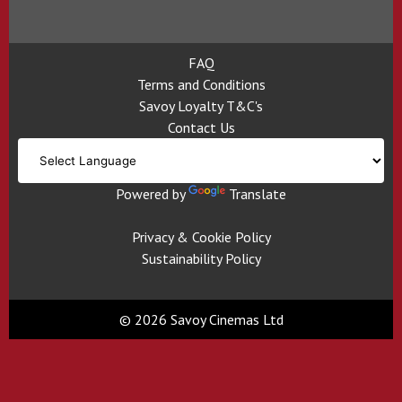
FAQ
Terms and Conditions
Savoy Loyalty T&C's
Contact Us
Powered by
Translate
Privacy & Cookie Policy
Sustainability Policy
© 2026 Savoy Cinemas Ltd