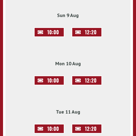
Sun 9 Aug
10:00
12:20
Mon 10 Aug
10:00
12:20
Tue 11 Aug
10:00
12:20