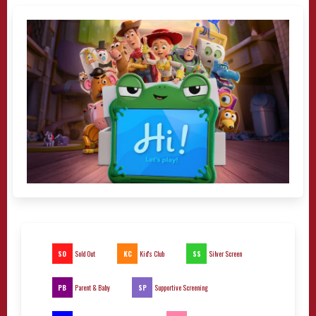
SO
KC
SS
Sold Out
Kid's Club
Silver Screen
PB
SP
Parent & Baby
Supportive Screening