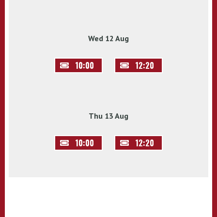
Wed 12 Aug
10:00
12:20
Thu 13 Aug
10:00
12:20